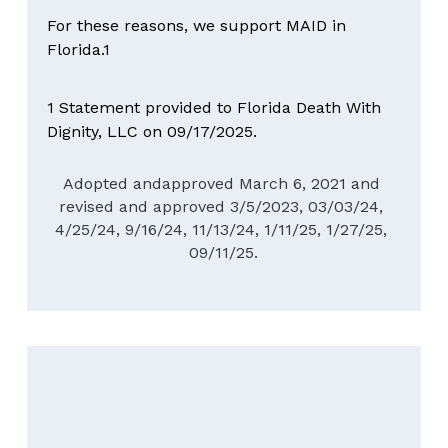
For these reasons, we support MAID in 
Florida.1
1 Statement provided to Florida Death With 
Dignity, LLC on 09/17/2025.
Adopted andapproved March 6, 2021 and 
revised and approved 3/5/2023, 03/03/24, 
4/25/24, 9/16/24, 11/13/24, 1/11/25, 1/27/25, 
09/11/25.