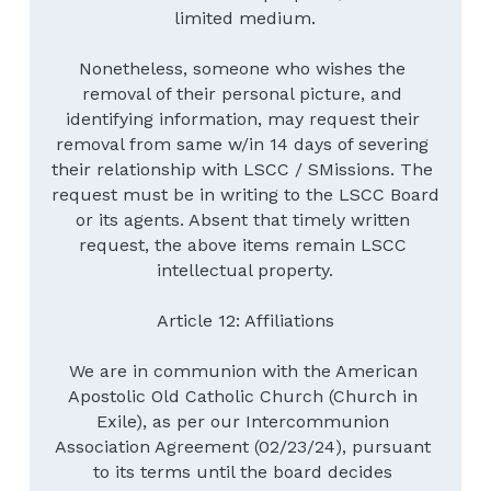
limited medium.
Nonetheless, someone who wishes the 
removal of their personal picture, and 
identifying information, may request their 
removal from same w/in 14 days of severing 
their relationship with LSCC / SMissions. The 
request must be in writing to the LSCC Board 
or its agents. Absent that timely written 
request, the above items remain LSCC 
intellectual property.
Article 12: Affiliations
We are in communion with the American 
Apostolic Old Catholic Church (Church in 
Exile), as per our Intercommunion 
Association Agreement (02/23/24), pursuant 
to its terms until the board decides 