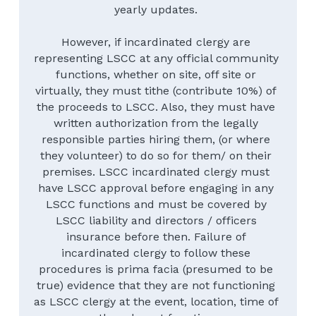
yearly updates. 
However, if incardinated clergy are 
representing LSCC at any official community 
functions, whether on site, off site or 
virtually, they must tithe (contribute 10%) of 
the proceeds to LSCC. Also, they must have 
written authorization from the legally 
responsible parties hiring them, (or where 
they volunteer) to do so for them/ on their 
premises. LSCC incardinated clergy must 
have LSCC approval before engaging in any 
LSCC functions and must be covered by 
LSCC liability and directors / officers 
insurance before then. Failure of 
incardinated clergy to follow these 
procedures is prima facia (presumed to be 
true) evidence that they are not functioning 
as LSCC clergy at the event, location, time of 