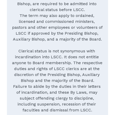
Bishop, are required to be admitted into 
clerical status before LSCC.
The term may also apply to ordained, 
licensed and commissioned ministers, 
pastors and other employees or volunteers of 
LSCC if approved by the Presiding Bishop, 
Auxiliary Bishop, and a majority of the Board.
Clerical status is not synonymous with 
incardination into LSCC. It does not entitle 
anyone to Board membership. The respective 
duties and rights of LSCC clerics are at the 
discretion of the Presiding Bishop, Auxiliary 
Bishop and the majority of the Board.
Failure to abide by the duties in their letters 
of incardination, and these By Laws, may 
subject offending clergy to discipline, 
including suspension, recession of their 
faculties and dismissal from LSCC.