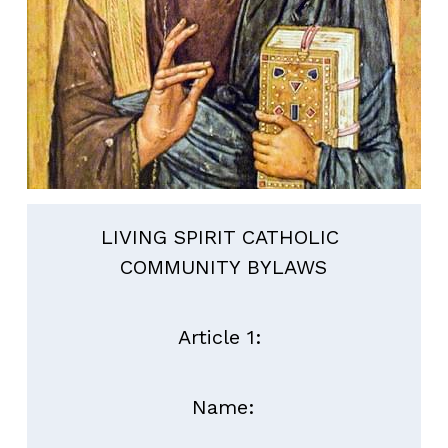
LIVING SPIRIT CATHOLIC 
COMMUNITY BYLAWS
Article 1: 
Name: