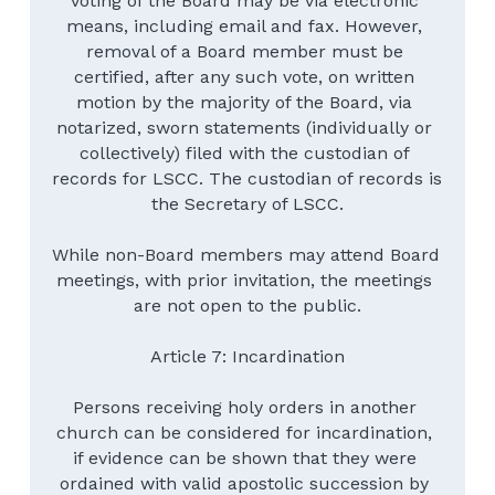
voting of the Board may be via electronic 
means, including email and fax. However, 
removal of a Board member must be 
certified, after any such vote, on written 
motion by the majority of the Board, via 
notarized, sworn statements (individually or 
collectively) filed with the custodian of 
records for LSCC. The custodian of records is 
the Secretary of LSCC.
While non-Board members may attend Board 
meetings, with prior invitation, the meetings 
are not open to the public.
Article 7: Incardination
Persons receiving holy orders in another 
church can be considered for incardination, 
if evidence can be shown that they were 
ordained with valid apostolic succession by 