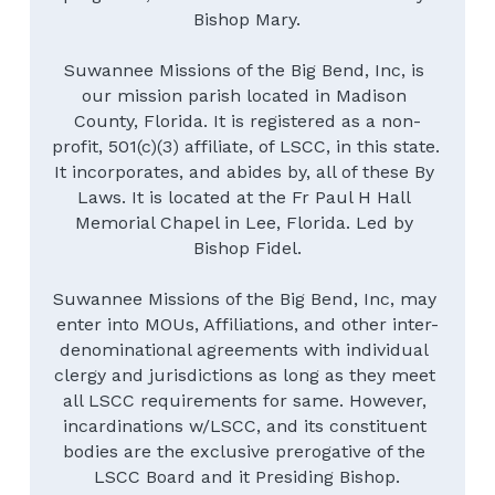
Bishop Mary.
Suwannee Missions of the Big Bend, Inc, is 
our mission parish located in Madison 
County, Florida. It is registered as a non-
profit, 501(c)(3) affiliate, of LSCC, in this state. 
It incorporates, and abides by, all of these By 
Laws. It is located at the Fr Paul H Hall 
Memorial Chapel in Lee, Florida. Led by 
Bishop Fidel.
Suwannee Missions of the Big Bend, Inc, may 
enter into MOUs, Affiliations, and other inter-
denominational agreements with individual 
clergy and jurisdictions as long as they meet 
all LSCC requirements for same. However, 
incardinations w/LSCC, and its constituent 
bodies are the exclusive prerogative of the 
LSCC Board and it Presiding Bishop.