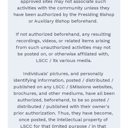
approved sites may not associate such 
activities with the community unless they 
have been authorized by the Presiding Bishop 
or Auxiliary Bishop beforehand. 
If not authorized beforehand, any resulting 
recordings, videos, or related items arising 
from such unauthorized activities may not 
be posted on, or otherwise affiliated with, 
LSCC / its various media.
Individuals' pictures, and personally 
identifying information, posted / distributed / 
published on any LSCC / SMissions websites, 
brochures, and other mediums, have all been 
authorized, beforehand, to be so posted / 
distributed / published with their owner's 
prior authorization. Thus, they have become, 
once posted, the intellectual property of 
LSCC for that limited purpose / in that 