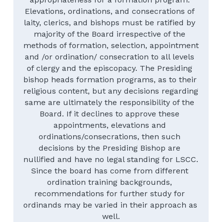
Elevations, ordinations, and consecrations of 
laity, clerics, and bishops must be ratified by 
majority of the Board irrespective of the 
methods of formation, selection, appointment 
and /or ordination/ consecration to all levels 
of clergy and the episcopacy. The Presiding 
bishop heads formation programs, as to their 
religious content, but any decisions regarding 
same are ultimately the responsibility of the 
Board. If it declines to approve these 
appointments, elevations and 
ordinations/consecrations, then such 
decisions by the Presiding Bishop are 
nullified and have no legal standing for LSCC.
Since the board has come from different 
ordination training backgrounds, 
recommendations for further study for 
ordinands may be varied in their approach as 
well.