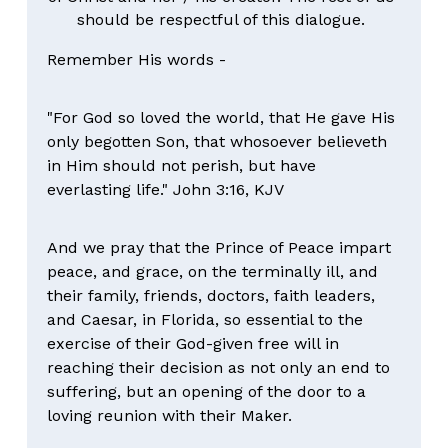
should be respectful of this dialogue. 
Remember His words -
"For God so loved the world, that He gave His 
only begotten Son, that whosoever believeth 
in Him should not perish, but have 
everlasting life." John 3:16, KJV
And we pray that the Prince of Peace impart 
peace, and grace, on the terminally ill, and 
their family, friends, doctors, faith leaders, 
and Caesar, in Florida, so essential to the 
exercise of their God-given free will in 
reaching their decision as not only an end to 
suffering, but an opening of the door to a 
loving reunion with their Maker.