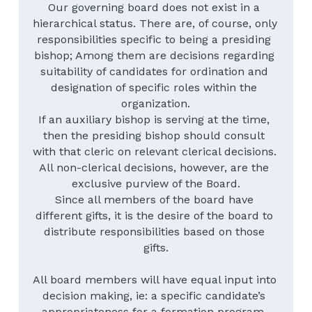
Our governing board does not exist in a 
hierarchical status. There are, of course, only 
responsibilities specific to being a presiding 
bishop; Among them are decisions regarding 
suitability of candidates for ordination and 
designation of specific roles within the 
organization.
If an auxiliary bishop is serving at the time, 
then the presiding bishop should consult 
with that cleric on relevant clerical decisions. 
All non-clerical decisions, however, are the 
exclusive purview of the Board.
Since all members of the board have 
different gifts, it is the desire of the board to 
distribute responsibilities based on those 
gifts.
All board members will have equal input into 
decision making, ie: a specific candidate’s 
appropriateness for a formation program. 