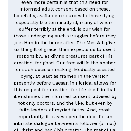
even more certain is that this need for 
informed adult consent based on these, 
hopefully, available resources to those dying, 
especially the terminally ill, many of whom 
suffer terribly at the end, is our wish for 
those undergoing such struggles before they 
join Him in the hereinafter. The Messiah give 
us the gift of grace, then expects us to use it 
responsibly, as divine creatures part of His 
creation, for good. Our free will is the anchor 
for such decision making. Medically assisted 
dying, at least as framed in the version 
presently before Caesar, in Florida, allows for 
this respect for creation, for life itself, in that 
it enshrines the informed consent, advised by 
not only doctors, and the like, but even by 
faith leaders of myriad faiths. And, most 
importantly, it leaves open the door for an 
intimate dialogue between a follower (or not) 
of Christ and her / his creator. The rest of us 