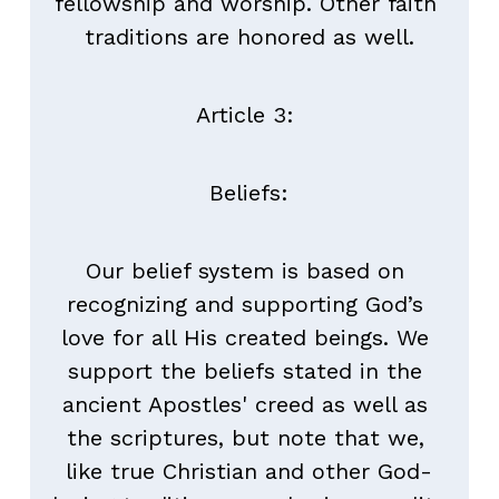
fellowship and worship. Other faith 
traditions are honored as well.
Article 3: 
Beliefs:
Our belief system is based on 
recognizing and supporting God’s 
love for all His created beings. We 
support the beliefs stated in the 
ancient Apostles' creed as well as 
the scriptures, but note that we, 
like true Christian and other God-