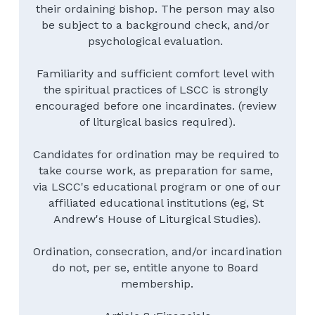
their ordaining bishop. The person may also 
be subject to a background check, and/or 
psychological evaluation. 
Familiarity and sufficient comfort level with 
the spiritual practices of LSCC is strongly 
encouraged before one incardinates. (review 
of liturgical basics required).
Candidates for ordination may be required to 
take course work, as preparation for same, 
via LSCC's educational program or one of our 
affiliated educational institutions (eg, St 
Andrew's House of Liturgical Studies).
Ordination, consecration, and/or incardination 
do not, per se, entitle anyone to Board 
membership.