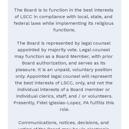
The Board is to function in the best interests 
of LSCC in compliance with local, state, and 
federal laws while implementing its religious 
functions.
The Board is represented by legal counsel 
appointed by majority vote. Legal counsel 
may function as a Board Member, with prior 
Board authorization, and serves as its 
pleasure. It is an unpaid, voluntary position 
only. Appointed legal counsel will represent 
the best interests of LSCC, only, and not the 
individual interests of a Board member or 
individual clerics, staff, and / or volunteers.
Presently, Fidel Iglesias-Lopez, PA fulfills this 
role.
Communications, notices, decisions, and 