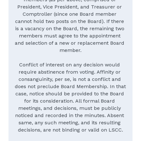
President, Vice President, and Treasurer or 
Comptroller (since one Board member 
cannot hold two posts on the Board). If there 
is a vacancy on the Board, the remaining two 
members must agree to the appointment 
and selection of a new or replacement Board 
member.
Conflict of interest on any decision would 
require abstinence from voting. Affinity or 
consanguinity, per se, is not a conflict and 
does not preclude Board Membership. In that 
case, notice should be provided to the Board 
for its consideration. All formal Board 
meetings, and decisions, must be publicly 
noticed and recorded in the minutes. Absent 
same, any such meeting, and its resulting 
decisions, are not binding or valid on LSCC.