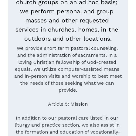
church groups on an ad hoc basis; 
we perform personal and group 
masses and other requested 
services in churches, homes, in the 
outdoors and other locations.
We provide short term pastoral counseling, 
and the administration of sacraments, in a 
loving Christian fellowship of God-created 
equals. We utilize computer-assisted means 
and in-person visits and worship to best meet 
the needs of those seeking what we can 
provide.
Article 5: Mission
In addition to our pastoral care listed in our 
liturgy and practice section, we also assist in 
the formation and education of vocationally-