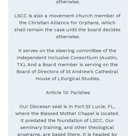
otherwise.
LSCC is also a movement church member of 
the Christian Alliance for Orphans, which 
shall remain the case until the board decides 
otherwise.
It serves on the steering committee of the 
Independent Inclusive Consortium (Austin, 
TX). And a Board member is serving on the 
Board of Directors of St Andrew’s Cathedral 
House of Liturgical Studies.
Article 13: Parishes
Our Diocesan seat is in Port St Lucie, FL, 
where the Blessed Mother Chapel is located. 
It predated the foundation of LSCC. Our 
seminary training, and other theological 
programs, are based there. It is headed by 