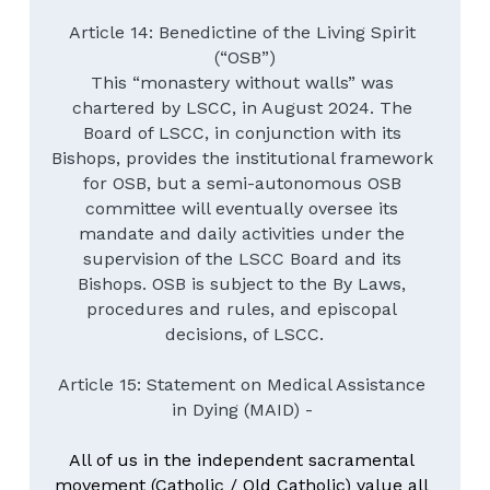
Article 14: Benedictine of the Living Spirit 
(“OSB”)
This “monastery without walls” was 
chartered by LSCC, in August 2024. The 
Board of LSCC, in conjunction with its 
Bishops, provides the institutional framework 
for OSB, but a semi-autonomous OSB 
committee will eventually oversee its 
mandate and daily activities under the 
supervision of the LSCC Board and its 
Bishops. OSB is subject to the By Laws, 
procedures and rules, and episcopal 
decisions, of LSCC.
Article 15: Statement on Medical Assistance 
in Dying (MAID) - 
All of us in the independent sacramental 
movement (Catholic / Old Catholic) value all 