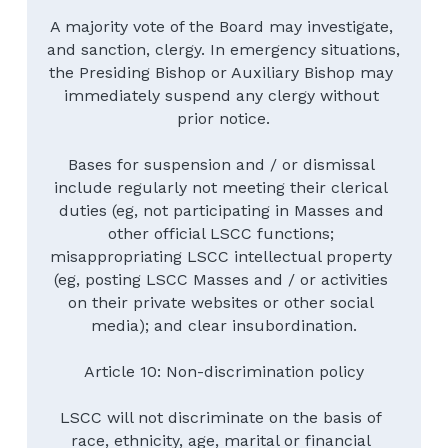
A majority vote of the Board may investigate, 
and sanction, clergy. In emergency situations, 
the Presiding Bishop or Auxiliary Bishop may 
immediately suspend any clergy without 
prior notice.
Bases for suspension and / or dismissal 
include regularly not meeting their clerical 
duties (eg, not participating in Masses and 
other official LSCC functions; 
misappropriating LSCC intellectual property 
(eg, posting LSCC Masses and / or activities 
on their private websites or other social 
media); and clear insubordination.
Article 10: Non-discrimination policy
LSCC will not discriminate on the basis of 
race, ethnicity, age, marital or financial 