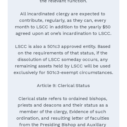
the relevant function.
All incardinated clergy are expected to 
contribute, regularly, as they can, every 
month to LSCC in addition to the yearly $50 
agreed upon at one’s incardination to LSCC.
LSCC is also a 501c3 approved entity. Based 
on the requirements of that status, if the 
dissolution of LSCC someday occurs, any 
remaining assets held by LSCC will be used 
exclusively for 501c3-exempt circumstances.
Article 9: Clerical Status
Clerical state refers to ordained bishops, 
priests and deacons and their status as a 
member of the clergy, Evidence of such 
ordination, and resulting letter of faculties 
from the Presiding Bishop and Auxiliary 