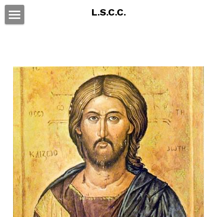
L.S.C.C.
Home
Educational Program
Affiliations
By Laws
Communications
Parishes
POWERED BY