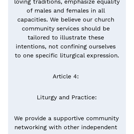
loving traditions, emphasize equality 
of males and females in all 
capacities. We believe our church 
community services should be 
tailored to illustrate these 
intentions, not confining ourselves 
to one specific liturgical expression.
Article 4: 
Liturgy and Practice:
We provide a supportive community 
networking with other independent 