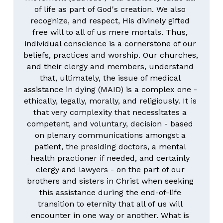
of life as part of God's creation. We also 
recognize, and respect, His divinely gifted 
free will to all of us mere mortals. Thus, 
individual conscience is a cornerstone of our 
beliefs, practices and worship. Our churches, 
and their clergy and members, understand 
that, ultimately, the issue of medical 
assistance in dying (MAID) is a complex one - 
ethically, legally, morally, and religiously. It is 
that very complexity that necessitates a 
competent, and voluntary, decision - based 
on plenary communications amongst a 
patient, the presiding doctors, a mental 
health practioner if needed, and certainly 
clergy and lawyers - on the part of our 
brothers and sisters in Christ when seeking 
this assistance during the end-of-life 
transition to eternity that all of us will 
encounter in one way or another. What is 