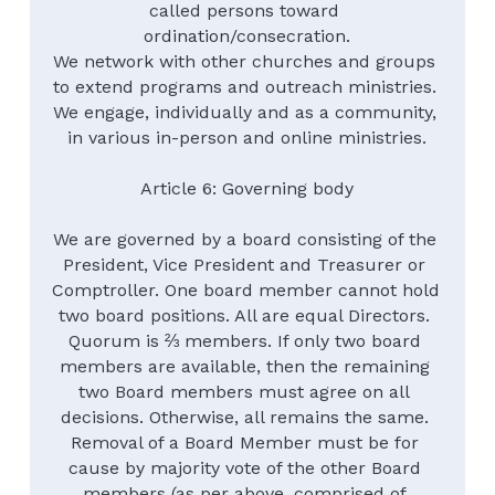
called persons toward 
ordination/consecration.
We network with other churches and groups 
to extend programs and outreach ministries. 
We engage, individually and as a community, 
in various in-person and online ministries.
Article 6: Governing body
We are governed by a board consisting of the 
President, Vice President and Treasurer or 
Comptroller. One board member cannot hold 
two board positions. All are equal Directors. 
Quorum is ⅔ members. If only two board 
members are available, then the remaining 
two Board members must agree on all 
decisions. Otherwise, all remains the same. 
Removal of a Board Member must be for 
cause by majority vote of the other Board 
members (as per above, comprised of 