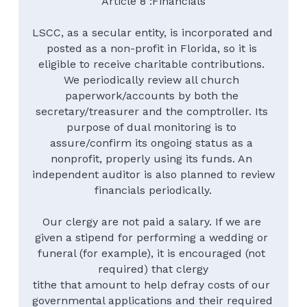
Article 8 :Financials
LSCC, as a secular entity, is incorporated and 
posted as a non-profit in Florida, so it is 
eligible to receive charitable contributions. 
We periodically review all church 
paperwork/accounts by both the 
secretary/treasurer and the comptroller. Its 
purpose of dual monitoring is to 
assure/confirm its ongoing status as a 
nonprofit, properly using its funds. An 
independent auditor is also planned to review 
financials periodically.
Our clergy are not paid a salary. If we are 
given a stipend for performing a wedding or 
funeral (for example), it is encouraged (not 
required) that clergy
tithe that amount to help defray costs of our 
governmental applications and their required 