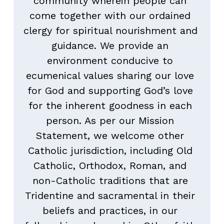
community wherein people can 
come together with our ordained 
clergy for spiritual nourishment and 
guidance. We provide an 
environment conducive to 
ecumenical values sharing our love 
for God and supporting God’s love 
for the inherent goodness in each 
person. As per our Mission 
Statement, we welcome other 
Catholic jurisdiction, including Old 
Catholic, Orthodox, Roman, and 
non-Catholic traditions that are 
Tridentine and sacramental in their 
beliefs and practices, in our 