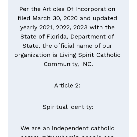
Per the Articles Of Incorporation 
filed March 30, 2020 and updated 
yearly 2021, 2022, 2023 with the 
State of Florida, Department of 
State, the official name of our 
organization is Living Spirit Catholic 
Community, INC.
Article 2: 
Spiritual identity:
We are an independent catholic 