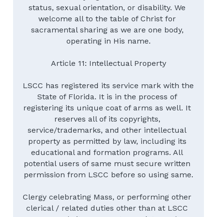
status, sexual orientation, or disability. We 
welcome all to the table of Christ for 
sacramental sharing as we are one body, 
operating in His name.
Article 11: Intellectual Property
LSCC has registered its service mark with the 
State of Florida. It is in the process of 
registering its unique coat of arms as well. It 
reserves all of its copyrights, 
service/trademarks, and other intellectual 
property as permitted by law, including its 
educational and formation programs. All 
potential users of same must secure written 
permission from LSCC before so using same.
Clergy celebrating Mass, or performing other 
clerical / related duties other than at LSCC 